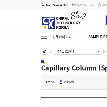
042-936-6745
CONTACT US
BO
SAMPLE P
전체카테고리
GC & GC/MS
Capillary Column (S
5
TOTAL .
ITEMS