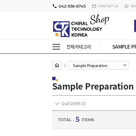
042-936-6745
CONTACT US
BO
SAMPLE P
전체카테고리
Sample Preparation
Sample Preparation
QuEChERS
(2)
5
TOTAL .
ITEMS